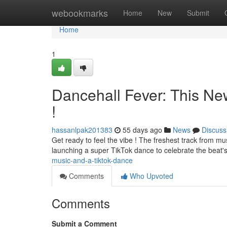
Home
webookmarks
Home
New
Submit
Home
1
Dancehall Fever: This Ne
!
hassanlpak201383
55 days ago
News
Discuss
Get ready to feel the vibe ! The freshest track from mus
launching a super TikTok dance to celebrate the beat's
music-and-a-tiktok-dance
Comments
Who Upvoted
Comments
Submit a Comment