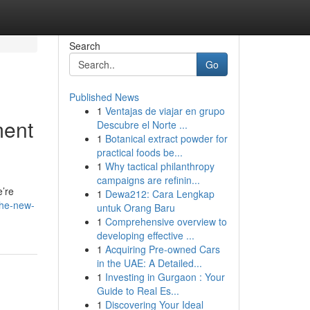
Search
Go
Published News
1
Ventajas de viajar en grupo
ment
Descubre el Norte ...
1
Botanical extract powder for
practical foods be...
1
Why tactical philanthropy
campaigns are refinin...
e’re
1
Dewa212: Cara Lengkap
the-new-
untuk Orang Baru
1
Comprehensive overview to
developing effective ...
1
Acquiring Pre-owned Cars
in the UAE: A Detailed...
1
Investing in Gurgaon : Your
Guide to Real Es...
1
Discovering Your Ideal