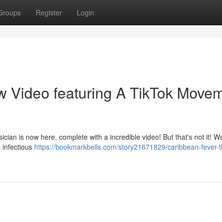
Groups
Register
Login
w Video featuring A TikTok Move
ician is now here, complete with a incredible video! But that's not it! W
 infectious
https://bookmarkbells.com/story21671829/caribbean-fever-