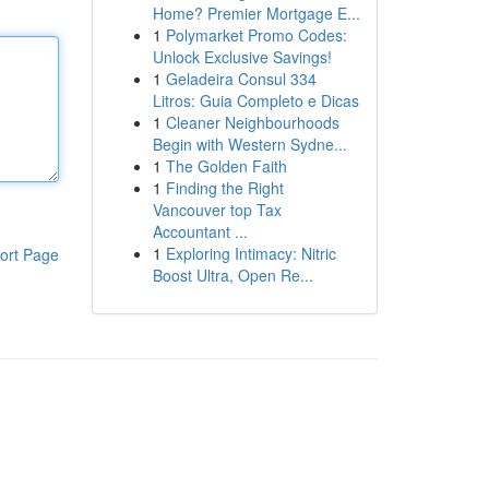
Home? Premier Mortgage E...
1
Polymarket Promo Codes:
Unlock Exclusive Savings!
1
Geladeira Consul 334
Litros: Guia Completo e Dicas
1
Cleaner Neighbourhoods
Begin with Western Sydne...
1
The Golden Faith
1
Finding the Right
Vancouver top Tax
Accountant ...
1
Exploring Intimacy: Nitric
ort Page
Boost Ultra, Open Re...