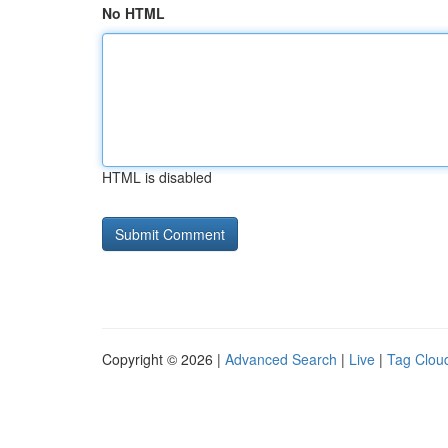
No HTML
HTML is disabled
Copyright © 2026 |
Advanced Search
|
Live
|
Tag Clou