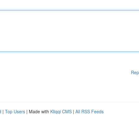
Rep
d
|
Top Users
| Made with
Kliqqi CMS
|
All RSS Feeds