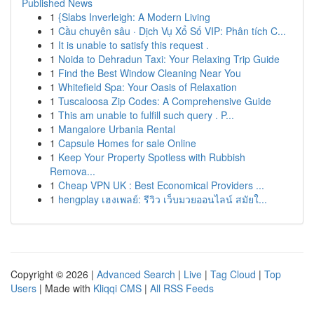
Published News
1
{Slabs Inverleigh: A Modern Living
1
Cầu chuyên sâu · Dịch Vụ Xổ Số VIP: Phân tích C...
1
It is unable to satisfy this request .
1
Noida to Dehradun Taxi: Your Relaxing Trip Guide
1
Find the Best Window Cleaning Near You
1
Whitefield Spa: Your Oasis of Relaxation
1
Tuscaloosa Zip Codes: A Comprehensive Guide
1
This am unable to fulfill such query . P...
1
Mangalore Urbania Rental
1
Capsule Homes for sale Online
1
Keep Your Property Spotless with Rubbish
Remova...
1
Cheap VPN UK : Best Economical Providers ...
1
hengplay เฮงเพลย์: รีวิว เว็บมวยออนไลน์ สมัยใ...
Copyright © 2026 |
Advanced Search
|
Live
|
Tag Cloud
|
Top
Users
| Made with
Kliqqi CMS
|
All RSS Feeds