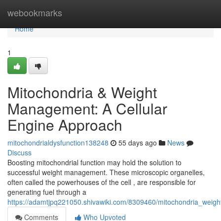
Home
webookmarks
Home
1
Mitochondria & Weight
Management: A Cellular
Engine Approach
mitochondrialdysfunction138248
55 days ago
News
Discuss
Boosting mitochondrial function may hold the solution to
successful weight management. These microscopic organelles,
often called the powerhouses of the cell , are responsible for
generating fuel through a
https://adamtjpq221050.shivawiki.com/8309460/mitochondria_weig
Comments
Who Upvoted