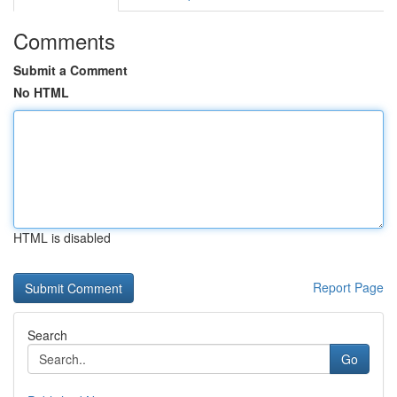
Comments
Submit a Comment
No HTML
HTML is disabled
Report Page
Search
Go