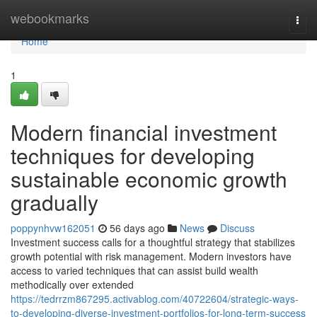
Home
webookmarks
Togg
navi
Home
1
Modern financial investment
techniques for developing
sustainable economic growth
gradually
poppynhvw162051
56 days ago
News
Discuss
Investment success calls for a thoughtful strategy that stabilizes
growth potential with risk management. Modern investors have
access to varied techniques that can assist build wealth
methodically over extended
https://tedrrzm867295.activablog.com/40722604/strategic-ways-
to-developing-diverse-investment-portfolios-for-long-term-success