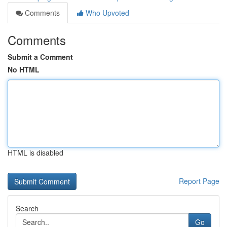
Comments
Who Upvoted
Comments
Submit a Comment
No HTML
HTML is disabled
Report Page
Search
Go