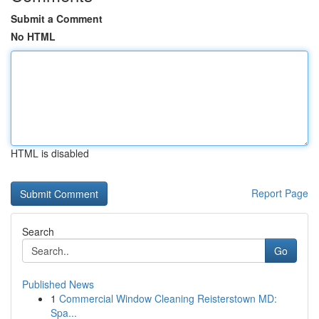
Submit a Comment
No HTML
HTML is disabled
Report Page
Search
Go
Published News
1
Commercial Window Cleaning Reisterstown MD:
Spa...