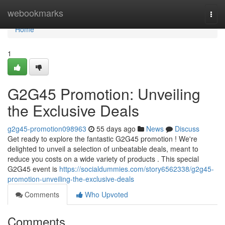
Home
webookmarks
Togg
navi
Home
1
G2G45 Promotion: Unveiling
the Exclusive Deals
g2g45-promotion098963
55 days ago
News
Discuss
Get ready to explore the fantastic G2G45 promotion ! We're
delighted to unveil a selection of unbeatable deals, meant to
reduce you costs on a wide variety of products . This special
G2G45 event is
https://socialdummies.com/story6562338/g2g45-
promotion-unveiling-the-exclusive-deals
Comments
Who Upvoted
Comments