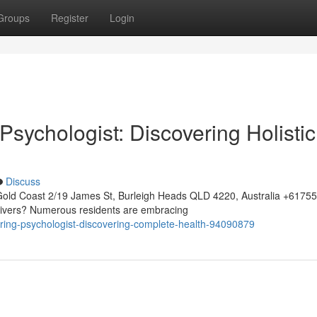
Groups
Register
Login
sychologist: Discovering Holistic
Discuss
Gold Coast 2/19 James St, Burleigh Heads QLD 4220, Australia +617
 Rivers? Numerous residents are embracing
turing-psychologist-discovering-complete-health-94090879