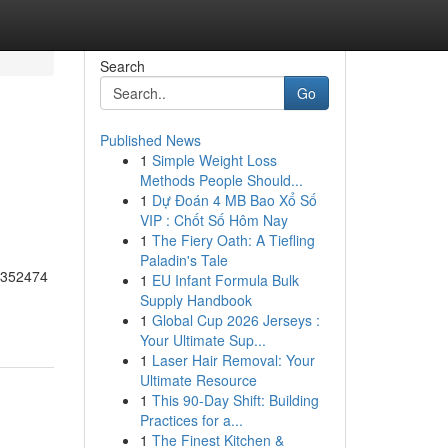
Search
Go
Published News
1
Simple Weight Loss
Methods People Should...
1
Dự Đoán 4 MB Bao Xổ Số
VIP : Chốt Số Hôm Nay
1
The Fiery Oath: A Tiefling
Paladin's Tale
55352474
1
EU Infant Formula Bulk
Supply Handbook
1
Global Cup 2026 Jerseys :
Your Ultimate Sup...
1
Laser Hair Removal: Your
Ultimate Resource
1
This 90-Day Shift: Building
Practices for a...
1
The Finest Kitchen &