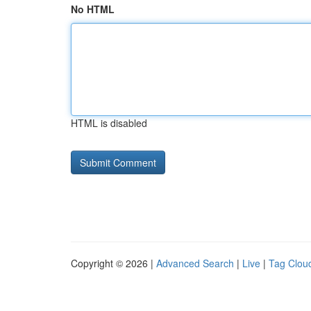
No HTML
HTML is disabled
Copyright © 2026 |
Advanced Search
|
Live
|
Tag Clou