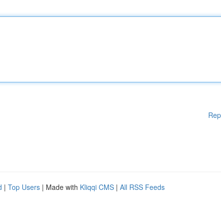
Rep
d
|
Top Users
| Made with
Kliqqi CMS
|
All RSS Feeds