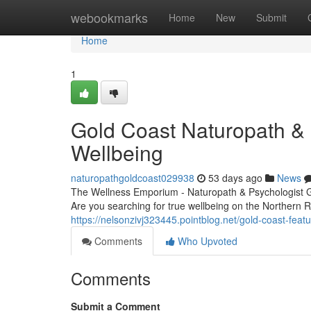
Home
webookmarks
Home
New
Submit
Home
1
Gold Coast Naturopath & P
Wellbeing
naturopathgoldcoast029938
53 days ago
News
The Wellness Emporium - Naturopath & Psychologist 
Are you searching for true wellbeing on the Northern
https://nelsonzivj323445.pointblog.net/gold-coast-fea
Comments
Who Upvoted
Comments
Submit a Comment