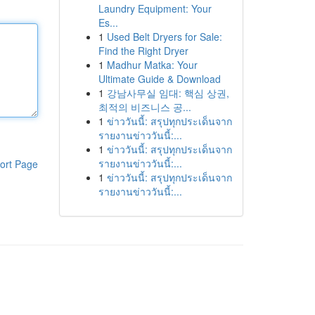
Laundry Equipment: Your
Es...
1
Used Belt Dryers for Sale:
Find the Right Dryer
1
Madhur Matka: Your
Ultimate Guide & Download
1
강남사무실 임대: 핵심 상권,
최적의 비즈니스 공...
1
ข่าววันนี้: สรุปทุกประเด็นจาก
รายงานข่าววันนี้:...
1
ข่าววันนี้: สรุปทุกประเด็นจาก
รายงานข่าววันนี้:...
ort Page
1
ข่าววันนี้: สรุปทุกประเด็นจาก
รายงานข่าววันนี้:...