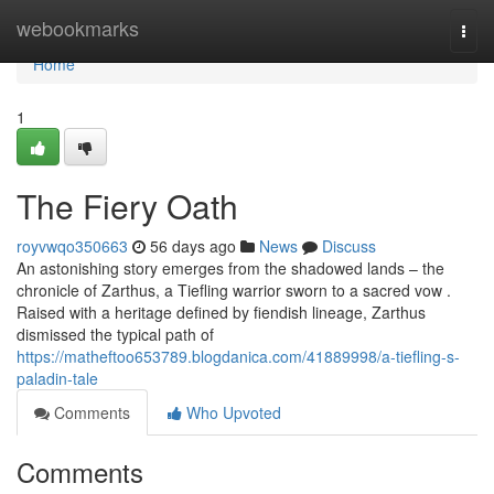
Home
webookmarks
Togg
navi
Home
1
The Fiery Oath
royvwqo350663
56 days ago
News
Discuss
An astonishing story emerges from the shadowed lands – the
chronicle of Zarthus, a Tiefling warrior sworn to a sacred vow .
Raised with a heritage defined by fiendish lineage, Zarthus
dismissed the typical path of
https://matheftoo653789.blogdanica.com/41889998/a-tiefling-s-
paladin-tale
Comments
Who Upvoted
Comments