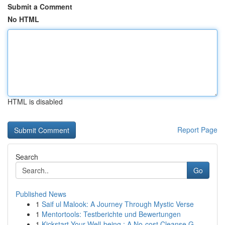
Submit a Comment
No HTML
HTML is disabled
Report Page
Search
Go
Published News
1
Saif ul Malook: A Journey Through Mystic Verse
1
Mentortools: Testberichte und Bewertungen
1
Kickstart Your Well-being : A No-cost Cleanse G...