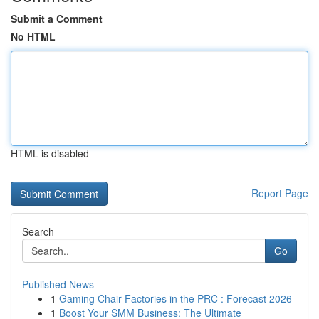
Submit a Comment
No HTML
HTML is disabled
Report Page
Search
Go
Published News
1
Gaming Chair Factories in the PRC : Forecast 2026
1
Boost Your SMM Business: The Ultimate