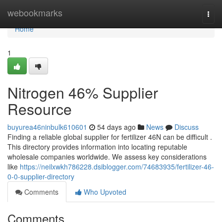
Home
webookmarks
Togg
navi
Home
1
Nitrogen 46% Supplier
Resource
buyurea46ninbulk610601
54 days ago
News
Discuss
Finding a reliable global supplier for fertilizer 46N can be difficult .
This directory provides information into locating reputable
wholesale companies worldwide. We assess key considerations
like
https://neilxwkh786228.dsiblogger.com/74683935/fertilizer-46-
0-0-supplier-directory
Comments
Who Upvoted
Comments