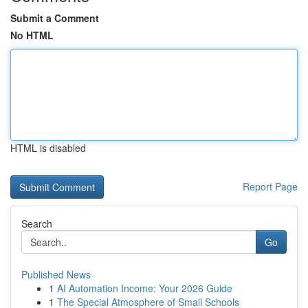
Submit a Comment
No HTML
HTML is disabled
Report Page
Search
Go
Published News
1
AI Automation Income: Your 2026 Guide
1
The Special Atmosphere of Small Schools