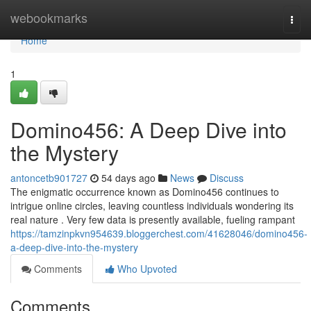
Home
webookmarks
Togg
navi
Home
1
Domino456: A Deep Dive into
the Mystery
antoncetb901727
54 days ago
News
Discuss
The enigmatic occurrence known as Domino456 continues to
intrigue online circles, leaving countless individuals wondering its
real nature . Very few data is presently available, fueling rampant
https://tamzinpkvn954639.bloggerchest.com/41628046/domino456-
a-deep-dive-into-the-mystery
Comments
Who Upvoted
Comments