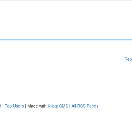
Rep
d
|
Top Users
| Made with
Kliqqi CMS
|
All RSS Feeds