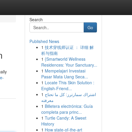
Search
Go
Published News
1
技术穿线师认证 ： 详细 解
n
析与指南
1
{Smartworld Wellness
Residences: Your Sanctuary...
1
Mempelajari Investasi
ally
Pasar Mata Uang Seca...
e-
1
Locate This Skin Solution :
English-Friend...
1
اشتراك سمارترز: كل ما تحتاج
معرفته
1
Billetera electrónica: Guía
completa para princ...
1
Turtle Candy: A Sweet
History
1
How state-of-the-art