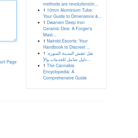
methods are revolutionizin...
1
10mm Aluminium Tube:
Your Guide to Dimensions &...
1
Dwarven Deep Iron
Ceramic Dice: A Forger's
Mast...
1
Nairobi Escorts: Your
Handbook to Discreet ...
1
نقل عفش المدينة المنورة:
دليل شامل للخدمات والأ...
ort Page
1
The Cannabis
Encyclopedia: A
Comprehensive Guide