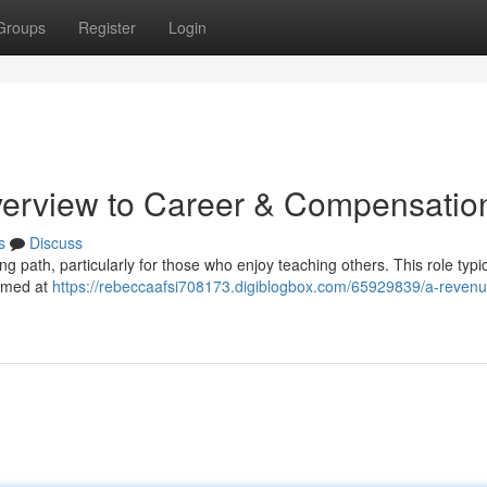
Groups
Register
Login
verview to Career & Compensatio
s
Discuss
ng path, particularly for those who enjoy teaching others. This role typic
aimed at
https://rebeccaafsi708173.digiblogbox.com/65929839/a-revenu