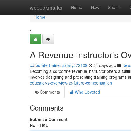
Home
webookmarks
Home
New
Submit
Home
1
A Revenue Instructor's O
corporate-trainer-salary572109
54 days ago
New
Becoming a corporate revenue instructor offers a fulfilli
involves designing and presenting training programs 
educator-s-overview-to-future-compensation
Comments
Who Upvoted
Comments
Submit a Comment
No HTML