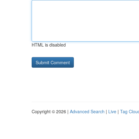
HTML is disabled
Copyright © 2026 |
Advanced Search
|
Live
|
Tag Clou