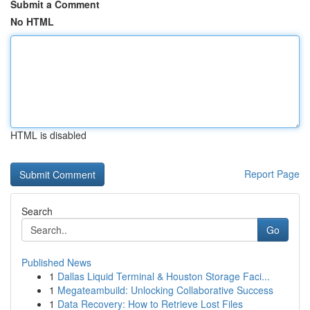
Submit a Comment
No HTML
HTML is disabled
Report Page
Search
Go
Published News
1
Dallas Liquid Terminal & Houston Storage Faci...
1
Megateambuild: Unlocking Collaborative Success
1
Data Recovery: How to Retrieve Lost Files