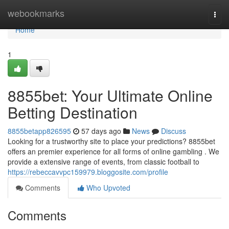
Home
webookmarks
Togg
navi
Home
1
8855bet: Your Ultimate Online
Betting Destination
8855betapp826595
57 days ago
News
Discuss
Looking for a trustworthy site to place your predictions? 8855bet
offers an premier experience for all forms of online gambling . We
provide a extensive range of events, from classic football to
https://rebeccavvpc159979.bloggosite.com/profile
Comments
Who Upvoted
Comments