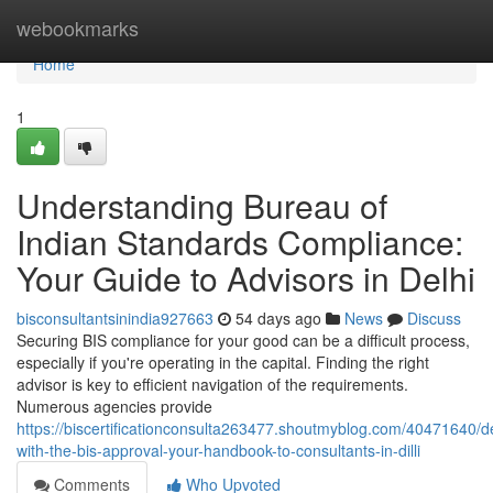
Home
webookmarks
Home
1
Understanding Bureau of
Indian Standards Compliance:
Your Guide to Advisors in Delhi
bisconsultantsinindia927663
54 days ago
News
Discuss
Securing BIS compliance for your good can be a difficult process,
especially if you're operating in the capital. Finding the right
advisor is key to efficient navigation of the requirements.
Numerous agencies provide
https://biscertificationconsulta263477.shoutmyblog.com/40471640/d
with-the-bis-approval-your-handbook-to-consultants-in-dilli
Comments
Who Upvoted