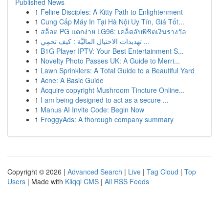
Published News
1
Feline Disciples: A Kitty Path to Enlightenment
1
Cung Cấp Máy In Tại Hà Nội Uy Tín, Giá Tốt...
1
สล็อต PG แตกง่าย LG96: เคล็ดลับพิชิตเงินรางวัล
1
تهديدات الاحتيال الماليَّة : كيف تحمِي ...
1
B1G Player IPTV: Your Best Entertainment S...
1
Novelty Photo Passes UK: A Guide to Merri...
1
Lawn Sprinklers: A Total Guide to a Beautiful Yard
1
Acne: A Basic Guide
1
Acquire copyright Mushroom Tincture Online...
1
I am being designed to act as a secure ...
1
Manus AI Invite Code: Begin Now
1
FroggyAds: A thorough company summary
Copyright © 2026 |
Advanced Search
|
Live
|
Tag Cloud
|
Top
Users
| Made with
Kliqqi CMS
|
All RSS Feeds