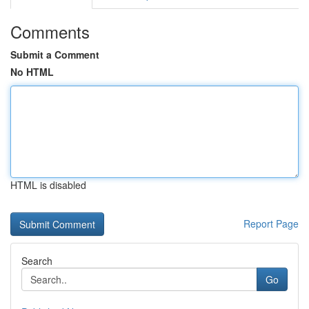
Comments
Submit a Comment
No HTML
HTML is disabled
Report Page
Search
Go