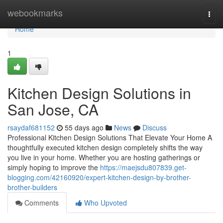
Home
webookmarks
Togg
navi
Home
1
Kitchen Design Solutions in
San Jose, CA
rsaydaf681152
55 days ago
News
Discuss
Professional Kitchen Design Solutions That Elevate Your Home A
thoughtfully executed kitchen design completely shifts the way
you live in your home. Whether you are hosting gatherings or
simply hoping to improve the
https://maejsdu807839.get-
blogging.com/42160920/expert-kitchen-design-by-brother-
brother-builders
Comments
Who Upvoted