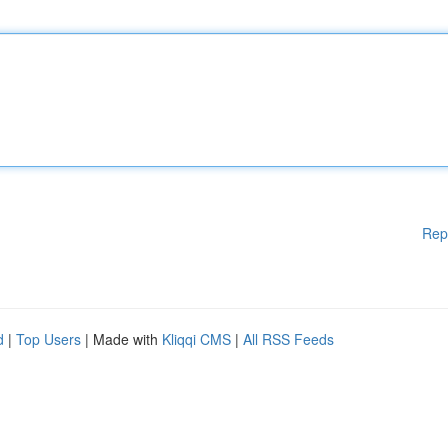
Rep
d
|
Top Users
| Made with
Kliqqi CMS
|
All RSS Feeds