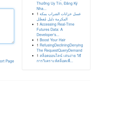
Thưởng Uy Tín, Đăng Ký
Nha...
1
غسل خزانات الشراب بمكة
المكرمة دليل مُفصَّل
1
Accessing Real-Time
Futures Data: A
Developer's...
1
Boost Your Hair
1
RefusingDecliningDenying
The RequestQueryDemand
1
สล็อตออนไลน์ เล่นง่าย วิธี
การวิเคราะห์สล็อตเพื่...
ort Page