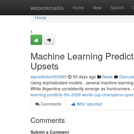
Home
webookmarks
Home
New
Submit
Home
1
Machine Learning Predic
Upsets
aiprediction555985
55 days ago
News
Discuss
Using sophisticated models , several machine learnin
While Argentina consistently emerge as frontrunners 
learning-predicts-the-2026-world-cup-champions-upse
Comments
Who Upvoted
Comments
Submit a Comment