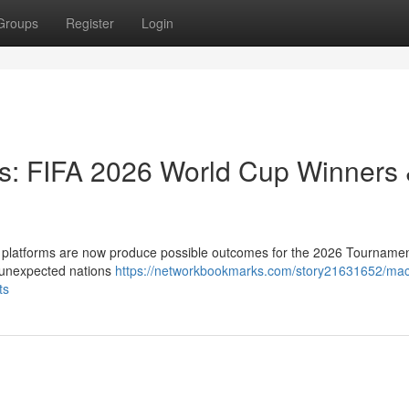
Groups
Register
Login
ts: FIFA 2026 World Cup Winners
g platforms are now produce possible outcomes for the 2026 Tournamen
, unexpected nations
https://networkbookmarks.com/story21631652/mac
ts