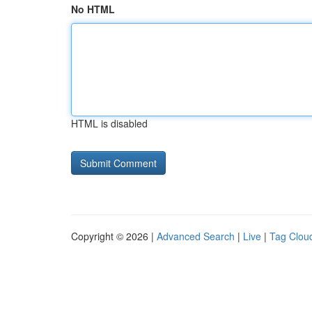
No HTML
HTML is disabled
Copyright © 2026 |
Advanced Search
|
Live
|
Tag Clou