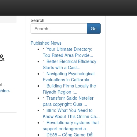
Search
Go
Published News
1
Your Ultimate Directory:
 &
Top-Rated Area Provide...
1
Better Electrical Efficiency
Starts with a Cast...
1
Navigating Psychological
Evaluations in California
t .
1
Building Firms Locally the
hine-
Riyadh Region :...
1
Transferir Saldo Neteller
para copyright: Guia ...
1
88m: What You Need to
Know About This Online Ca...
1
Revolutionary systems that
support endangered a...
1
DE88 – Cổng Game Đổi