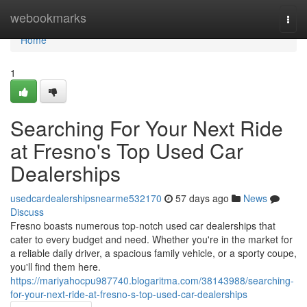
Home
webookmarks
Togg
navi
Home
1
Searching For Your Next Ride
at Fresno's Top Used Car
Dealerships
usedcardealershipsnearme532170
57 days ago
News
Discuss
Fresno boasts numerous top-notch used car dealerships that
cater to every budget and need. Whether you're in the market for
a reliable daily driver, a spacious family vehicle, or a sporty coupe,
you'll find them here.
https://mariyahocpu987740.blogaritma.com/38143988/searching-
for-your-next-ride-at-fresno-s-top-used-car-dealerships