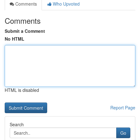
Comments
Who Upvoted
Comments
Submit a Comment
No HTML
HTML is disabled
Report Page
Search
Go