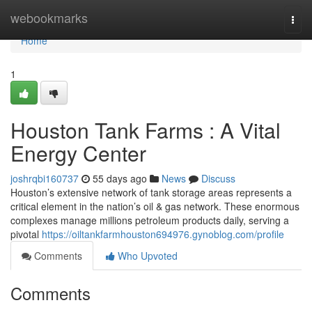
Home
webookmarks
Togg
navi
Home
1
Houston Tank Farms : A Vital
Energy Center
joshrqbi160737
55 days ago
News
Discuss
Houston’s extensive network of tank storage areas represents a
critical element in the nation’s oil & gas network. These enormous
complexes manage millions petroleum products daily, serving a
pivotal
https://oiltankfarmhouston694976.gynoblog.com/profile
Comments
Who Upvoted
Comments