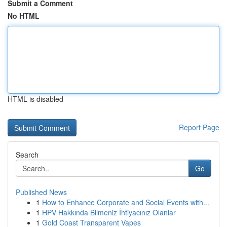
Submit a Comment
No HTML
HTML is disabled
Report Page
Search
Go
Published News
1
How to Enhance Corporate and Social Events with...
1
HPV Hakkında Bilmeniz İhtiyacınız Olanlar
1
Gold Coast Transparent Vapes