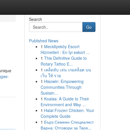
Search
Go
Published News
1
Mecidiyeköy Escort
Hizmetleri : En İyi eskort ...
1
This Definitive Guide to
Rotary Tattoo E...
1
เคล็ดลับ เล่น เกมสล็อต บน
 unique
เว็บ ให้ รวย
ggae-
1
Hisowin: Empowering
Communities Through
Sustain...
1
Koalas: A Guide to Their
Environment and Way ...
1
Halal Frozen Chicken: Your
Complete Guide
1
Бърз Семеен Специалист
Варна: Отговори за Твоя...