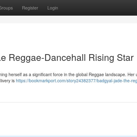
Groups
Register
Login
e Reggae-Dancehall Rising Star
hing herself as a significant force in the global Reggae landscape. Her
livery is
https://bookmarkport.com/story24382377/badgyal-jade-the-re