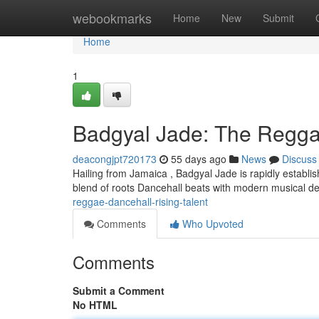
Home
webookmarks
Home
New
Submit
Home
1
Badgyal Jade: The Regga
deacongjpt720173
55 days ago
News
Discuss
Hailing from Jamaica , Badgyal Jade is rapidly establis
blend of roots Dancehall beats with modern musical de
reggae-dancehall-rising-talent
Comments
Who Upvoted
Comments
Submit a Comment
No HTML