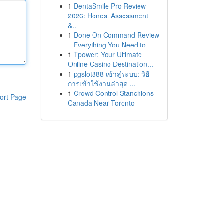
1
DentaSmile Pro Review
2026: Honest Assessment
&...
1
Done On Command Review
– Everything You Need to...
1
Tpower: Your Ultimate
Online Casino Destination...
1
pgslot888 เข้าสู่ระบบ: วิธี
การเข้าใช้งานล่าสุด ...
1
Crowd Control Stanchions
ort Page
Canada Near Toronto