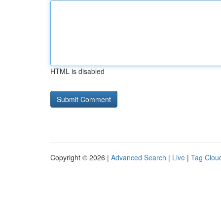
HTML is disabled
Copyright © 2026 |
Advanced Search
|
Live
|
Tag Clou