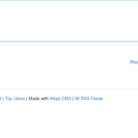
Rep
d
|
Top Users
| Made with
Kliqqi CMS
|
All RSS Feeds