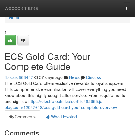
Home
webookmarks
Togg
navi
Home
1
ECS Gold Card: Your
Complete Guide
jib-card868447
57 days ago
News
Discuss
The ECS Gold Card offers exclusive rewards to loyal shoppers.
This comprehensive examination will cover everything you need
know about this highly sought-after service. From requirements
and sign-up
https://electrotechnicalcertific462955.ja-
blog.com/42047618/ecs-gold-card-your-complete-overview
Comments
Who Upvoted
Comments