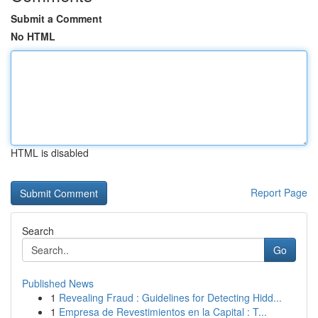
Submit a Comment
No HTML
HTML is disabled
Report Page
Search
Go
Published News
1
Revealing Fraud : Guidelines for Detecting Hidd...
1
Empresa de Revestimientos en la Capital : T...