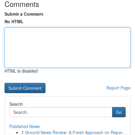
Comments
Submit a Comment
No HTML
HTML is disabled
Report Page
Search
Go
Published News
1
Ground News Review: A Fresh Approach on Repor...