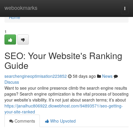
Home
webookmarks
Togg
navi
Home
1
SEO: Your Website's Ranking
Guide
searchengineoptimisation223852
58 days ago
News
Discuss
Want to see your online presence climb the search engine results
pages? Search engine optimization is the vital process of boosting
your website’s visibility. It’s not just about search terms; it’s about
https://janalhuc806922.diowebhost.com/94893571/seo-getting-
your-site-ranked
Comments
Who Upvoted