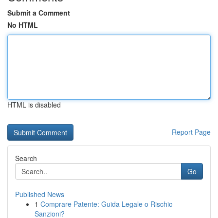
Submit a Comment
No HTML
HTML is disabled
Report Page
Search
Go
Published News
1
Comprare Patente: Guida Legale o Rischio
Sanzioni?