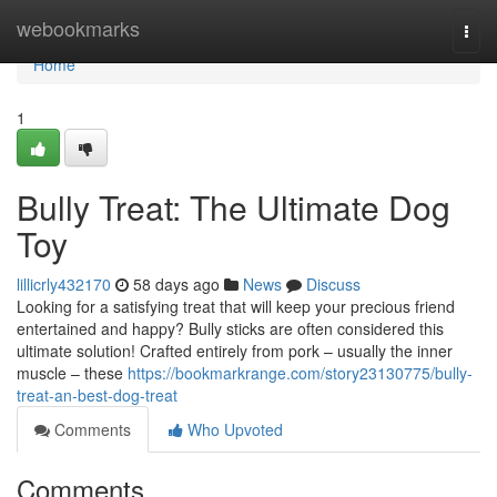
Home
webookmarks
Togg
navi
Home
1
Bully Treat: The Ultimate Dog
Toy
lillicrly432170
58 days ago
News
Discuss
Looking for a satisfying treat that will keep your precious friend
entertained and happy? Bully sticks are often considered this
ultimate solution! Crafted entirely from pork – usually the inner
muscle – these
https://bookmarkrange.com/story23130775/bully-
treat-an-best-dog-treat
Comments
Who Upvoted
Comments