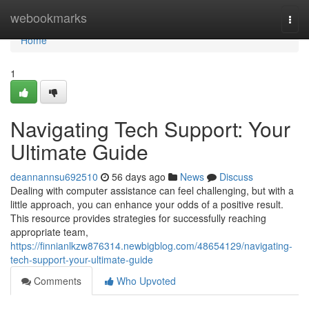
Home
webookmarks
Togg
navi
Home
1
Navigating Tech Support: Your
Ultimate Guide
deannannsu692510
56 days ago
News
Discuss
Dealing with computer assistance can feel challenging, but with a
little approach, you can enhance your odds of a positive result.
This resource provides strategies for successfully reaching
appropriate team,
https://finnianlkzw876314.newbigblog.com/48654129/navigating-
tech-support-your-ultimate-guide
Comments
Who Upvoted