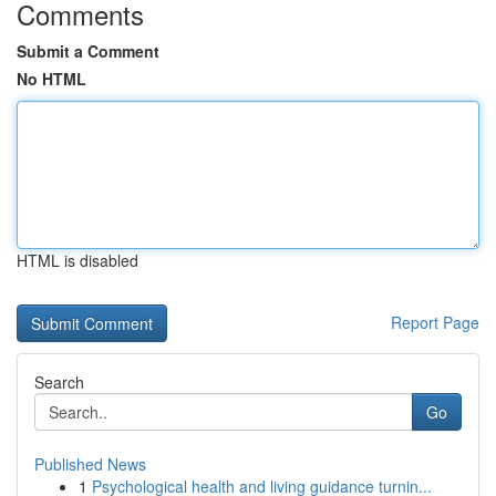
Comments
Submit a Comment
No HTML
HTML is disabled
Report Page
Search
Go
Published News
1
Psychological health and living guidance turnin...