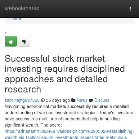
Home
webookmarks
Togg
navi
Home
1
Successful stock market
investing requires disciplined
approaches and detailed
research
sabrinajffg997320
55 days ago
News
Discuss
Navigating economical markets successfully requires a detailed
understanding of various investment strategies. Today's investors
have access to a multitude of methods that help in building
significant wealth. The secret
https://adrianamrti082469.ivasdesign.com/62905320/establishing-
wealth-via-tactical-equity-investments-necessitates-meticulous-