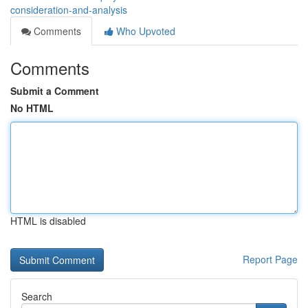
consideration-and-analysis
Comments
Who Upvoted
Comments
Submit a Comment
No HTML
HTML is disabled
Report Page
Search