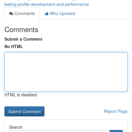
lasting-profile-development-and-performance
Comments
Who Upvoted
Comments
Submit a Comment
No HTML
HTML is disabled
Report Page
Search