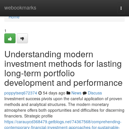
Home
webookmarks
Togg
navi
Home
1
Understanding modern
investment methods for lasting
long-term portfolio
development and performance
poppytseq672374
54 days ago
News
Discuss
Investment success pivots upon the careful application of proven
methods and analytical structures. The modern monetary
atmosphere offers both opportunities and difficulties for discerning
financiers. Strategic profile
https://carauycd368479.getblogs.net/74367568/comprehending-
contemporary-financial-investment-approaches-for-sustainable-