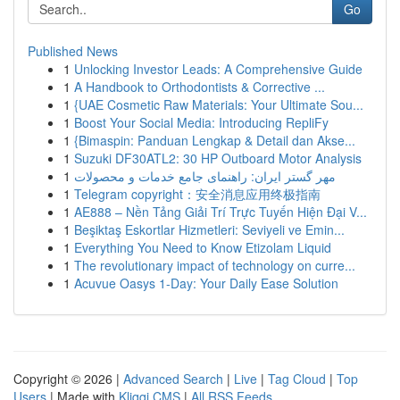
Go
Published News
1
Unlocking Investor Leads: A Comprehensive Guide
1
A Handbook to Orthodontists & Corrective ...
1
{UAE Cosmetic Raw Materials: Your Ultimate Sou...
1
Boost Your Social Media: Introducing RepliFy
1
{Bimaspin: Panduan Lengkap & Detail dan Akse...
1
Suzuki DF30ATL2: 30 HP Outboard Motor Analysis
1
مهر گستر ایران: راهنمای جامع خدمات و محصولات
1
Telegram copyright：安全消息应用终极指南
1
AE888 – Nền Tảng Giải Trí Trực Tuyến Hiện Đại V...
1
Beşiktaş Eskortlar Hizmetleri: Seviyeli ve Emin...
1
Everything You Need to Know Etizolam Liquid
1
The revolutionary impact of technology on curre...
1
Acuvue Oasys 1-Day: Your Daily Ease Solution
Copyright © 2026 |
Advanced Search
|
Live
|
Tag Cloud
|
Top
Users
| Made with
Kliqqi CMS
|
All RSS Feeds