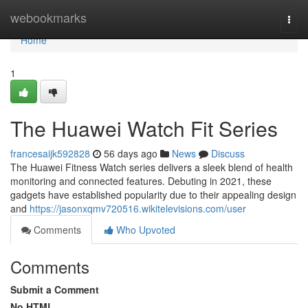
Home
webookmarks
Togg
navi
Home
1
The Huawei Watch Fit Series
francesaijk592828
56 days ago
News
Discuss
The Huawei Fitness Watch series delivers a sleek blend of health
monitoring and connected features. Debuting in 2021, these
gadgets have established popularity due to their appealing design
and
https://jasonxqmv720516.wikitelevisions.com/user
Comments
Who Upvoted
Comments
Submit a Comment
No HTML