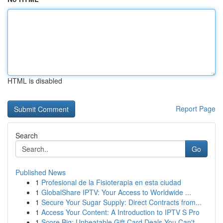
HTML is disabled
Report Page
Search
Go
Published News
1
Profesional de la Fisioterapia en esta ciudad
1
GlobalShare IPTV: Your Access to Worldwide ...
1
Secure Your Sugar Supply: Direct Contracts from...
1
Access Your Content: A Introduction to IPTV S Pro
1
Score Big: Unbeatable Gift Card Deals You Can't...