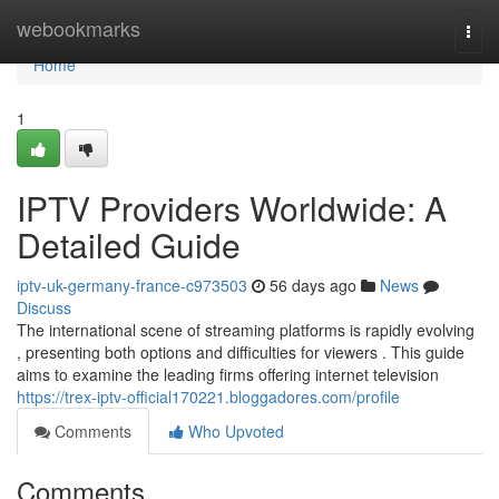
Home
webookmarks
Togg
navi
Home
1
IPTV Providers Worldwide: A
Detailed Guide
iptv-uk-germany-france-c973503
56 days ago
News
Discuss
The international scene of streaming platforms is rapidly evolving
, presenting both options and difficulties for viewers . This guide
aims to examine the leading firms offering internet television
https://trex-iptv-official170221.bloggadores.com/profile
Comments
Who Upvoted
Comments