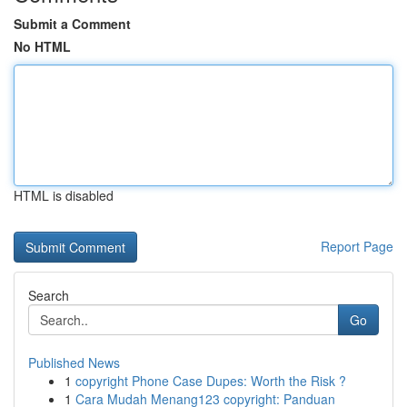
Submit a Comment
No HTML
HTML is disabled
Report Page
Search
Go
Published News
1
copyright Phone Case Dupes: Worth the Risk ?
1
Cara Mudah Menang123 copyright: Panduan