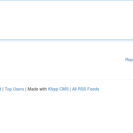
Rep
d
|
Top Users
| Made with
Kliqqi CMS
|
All RSS Feeds