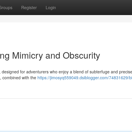
Groups
Register
Login
ng Mimicry and Obscurity
, designed for adventurers who enjoy a blend of subterfuge and precise
es, combined with the
https://jimosyq559049.dsiblogger.com/74831629/bi