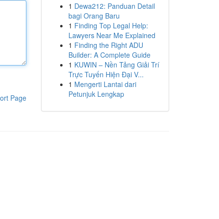
1
Dewa212: Panduan Detail
bagi Orang Baru
1
Finding Top Legal Help:
Lawyers Near Me Explained
1
Finding the Right ADU
Builder: A Complete Guide
1
KUWIN – Nền Tảng Giải Trí
Trực Tuyến Hiện Đại V...
1
Mengerti Lantai dari
Petunjuk Lengkap
ort Page