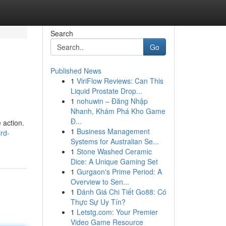
Search
Go
Published News
1
ViriFlow Reviews: Can This
Liquid Prostate Drop...
1
nohuwin – Đăng Nhập
Nhanh, Khám Phá Kho Game
Đ...
 action.
1
Business Management
rd-
Systems for Australian Se...
1
Stone Washed Ceramic
Dice: A Unique Gaming Set
1
Gurgaon's Prime Period: A
Overview to Sen...
1
Đánh Giá Chi Tiết Go88: Có
Thực Sự Uy Tín?
1
Letstg.com: Your Premier
Video Game Resource