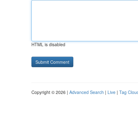
HTML is disabled
Copyright © 2026 |
Advanced Search
|
Live
|
Tag Clou