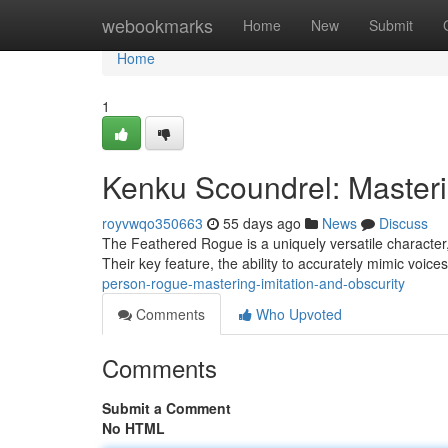
Home
webookmarks
Home
New
Submit
Home
1
Kenku Scoundrel: Masteri
royvwqo350663
55 days ago
News
Discuss
The Feathered Rogue is a uniquely versatile character
Their key feature, the ability to accurately mimic voic
person-rogue-mastering-imitation-and-obscurity
Comments
Who Upvoted
Comments
Submit a Comment
No HTML