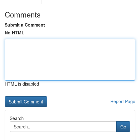
Comments
Submit a Comment
No HTML
HTML is disabled
Report Page
Search
Go