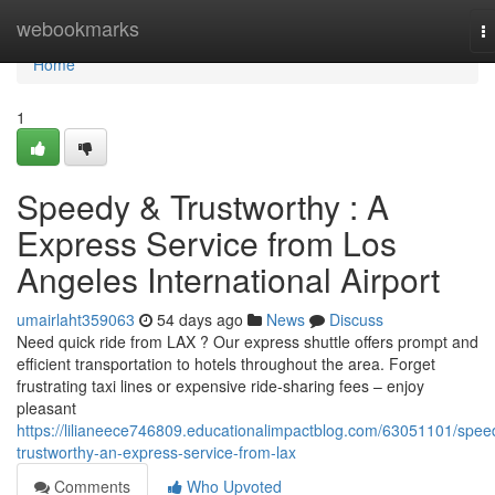
Home
webookmarks
T
na
Home
1
Speedy & Trustworthy : A
Express Service from Los
Angeles International Airport
umairlaht359063
54 days ago
News
Discuss
Need quick ride from LAX ? Our express shuttle offers prompt and
efficient transportation to hotels throughout the area. Forget
frustrating taxi lines or expensive ride-sharing fees – enjoy
pleasant
https://lilianeece746809.educationalimpactblog.com/63051101/spee
trustworthy-an-express-service-from-lax
Comments
Who Upvoted