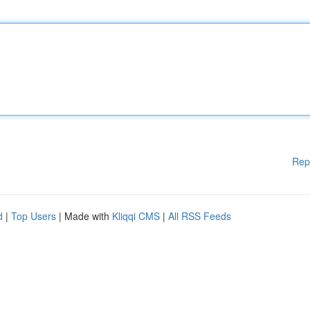
Rep
d
|
Top Users
| Made with
Kliqqi CMS
|
All RSS Feeds