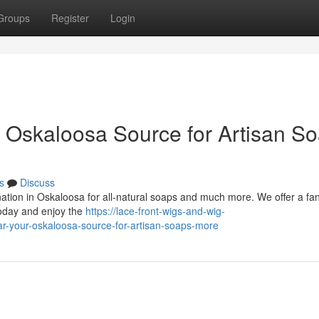
Groups
Register
Login
r Oskaloosa Source for Artisan S
s
Discuss
ation in Oskaloosa for all-natural soaps and much more. We offer a fan
today and enjoy the
https://lace-front-wigs-and-wig-
-your-oskaloosa-source-for-artisan-soaps-more