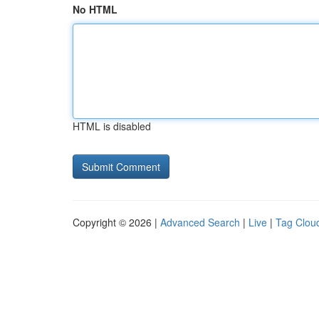
No HTML
HTML is disabled
Copyright © 2026 |
Advanced Search
|
Live
|
Tag Clou