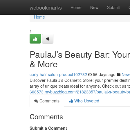
Home
webookmarks
Home
New
Submit
Home
1
PaulaJ’s Beauty Bar: You
& More
curly-hair-salon-product102732
56 days ago
New
Discover Paula J’s Cosmetic Store: your premier destin
array of unique treats ideal for anyone. Check out us 
608573.mybuzzblog.com/21823857/paulaj-s-beauty-bar
Comments
Who Upvoted
Comments
Submit a Comment