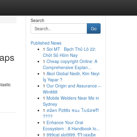
Search
Go
Published News
1
Soi MT · Bạch Thủ Lô 22:
oaps
Chốt Số Hôm Nay
1
Cheap copyright Online: A
Comprehensive Explan...
1
Akol Global Nedir, Kim Neyi
İş Yapar ?
tastic
1
Our Origin and Assurance –
Win888
1
Mobile Welders Near Me in
Sydney
1
สมัคร Pz88x ชนะ โบนัสฟรี!
????
1
Enhance Your Oral
Ecosystem : A Handbook to...
1
999cat slot999: รีวิวสุดฮิต