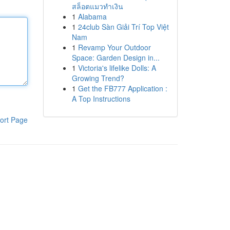
สล็อตแมวทำเงิน
1
Alabama
1
24club Sàn Giải Trí Top Việt
Nam
1
Revamp Your Outdoor
Space: Garden Design in...
1
Victoria's lifelike Dolls: A
Growing Trend?
1
Get the FB777 Application :
A Top Instructions
ort Page