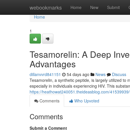
Home
webookmarks
Home
New
Submit
Home
1
Tesamorelin: A Deep Invest
Advantages
dillanvvrd841151
54 days ago
News
Discuss
Tesamorelin, a synthetic peptide, is largely utilized to
especially in individuals experiencing HIV. This substa
https://heathowat240051.theideasblog.com/41539939/te
Comments
Who Upvoted
Comments
Submit a Comment