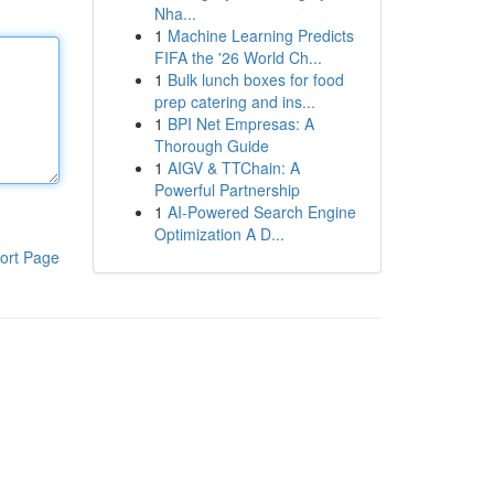
Nha...
1
Machine Learning Predicts
FIFA the '26 World Ch...
1
Bulk lunch boxes for food
prep catering and ins...
1
BPI Net Empresas: A
Thorough Guide
1
AIGV & TTChain: A
Powerful Partnership
1
AI-Powered Search Engine
Optimization A D...
ort Page