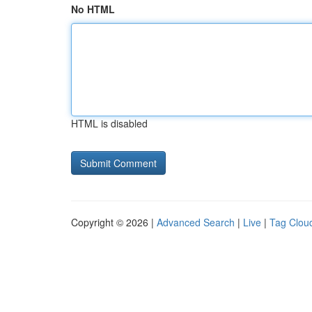
No HTML
HTML is disabled
Copyright © 2026 |
Advanced Search
|
Live
|
Tag Clou