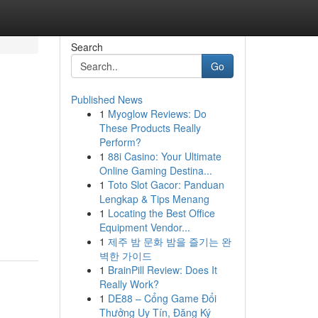
Search
Go
Published News
1
Myoglow Reviews: Do
These Products Really
Perform?
1
88i Casino: Your Ultimate
Online Gaming Destina...
1
Toto Slot Gacor: Panduan
Lengkap & Tips Menang
1
Locating the Best Office
Equipment Vendor...
1
제주 밤 문화 밤을 즐기는 완
벽한 가이드
1
BrainPill Review: Does It
Really Work?
1
DE88 – Cổng Game Đổi
Thưởng Uy Tín, Đăng Ký