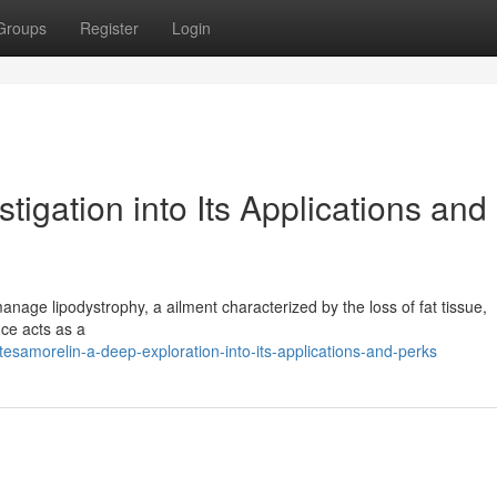
Groups
Register
Login
igation into Its Applications and
 manage lipodystrophy, a ailment characterized by the loss of fat tissue,
nce acts as a
samorelin-a-deep-exploration-into-its-applications-and-perks