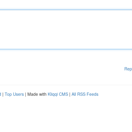
Rep
d
|
Top Users
| Made with
Kliqqi CMS
|
All RSS Feeds