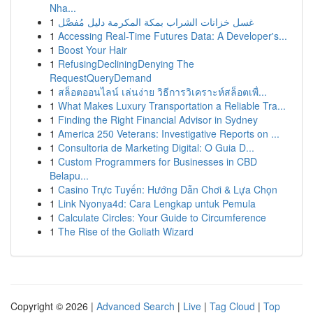
Nha...
1
غسل خزانات الشراب بمكة المكرمة دليل مُفصَّل
1
Accessing Real-Time Futures Data: A Developer's...
1
Boost Your Hair
1
RefusingDecliningDenying The
RequestQueryDemand
1
สล็อตออนไลน์ เล่นง่าย วิธีการวิเคราะห์สล็อตเพื่...
1
What Makes Luxury Transportation a Reliable Tra...
1
Finding the Right Financial Advisor in Sydney
1
America 250 Veterans: Investigative Reports on ...
1
Consultoria de Marketing Digital: O Guia D...
1
Custom Programmers for Businesses in CBD
Belapu...
1
Casino Trực Tuyến: Hướng Dẫn Chơi & Lựa Chọn
1
Link Nyonya4d: Cara Lengkap untuk Pemula
1
Calculate Circles: Your Guide to Circumference
1
The Rise of the Goliath Wizard
Copyright © 2026 |
Advanced Search
|
Live
|
Tag Cloud
|
Top