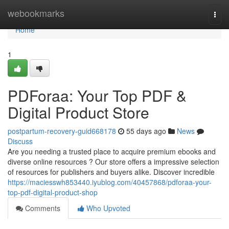
Home
webookmarks
Togg
navi
Home
1
PDForaa: Your Top PDF &
Digital Product Store
postpartum-recovery-guid668178
55 days ago
News
Discuss
Are you needing a trusted place to acquire premium ebooks and
diverse online resources ? Our store offers a impressive selection
of resources for publishers and buyers alike. Discover incredible
https://maciesswh853440.iyublog.com/40457868/pdforaa-your-
top-pdf-digital-product-shop
Comments
Who Upvoted