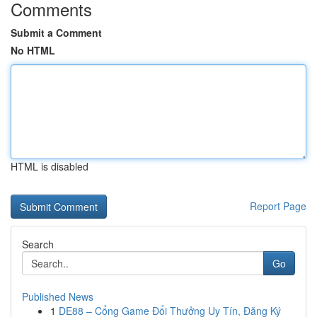
Comments
Submit a Comment
No HTML
HTML is disabled
Report Page
Search
Go
Published News
1
DE88 – Cổng Game Đổi Thưởng Uy Tín, Đăng Ký