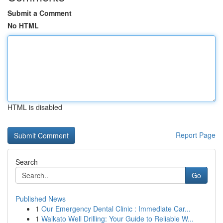
Submit a Comment
No HTML
HTML is disabled
Report Page
Search
Go
Published News
1
Our Emergency Dental Clinic : Immediate Car...
1
Waikato Well Drilling: Your Guide to Reliable W...