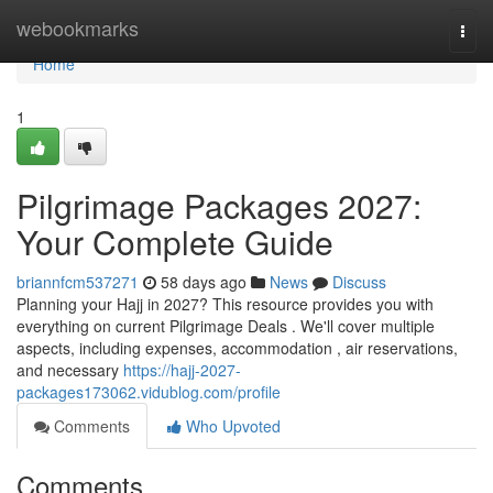
Home
webookmarks
Togg
navi
Home
1
Pilgrimage Packages 2027:
Your Complete Guide
briannfcm537271
58 days ago
News
Discuss
Planning your Hajj in 2027? This resource provides you with
everything on current Pilgrimage Deals . We'll cover multiple
aspects, including expenses, accommodation , air reservations,
and necessary
https://hajj-2027-
packages173062.vidublog.com/profile
Comments
Who Upvoted
Comments