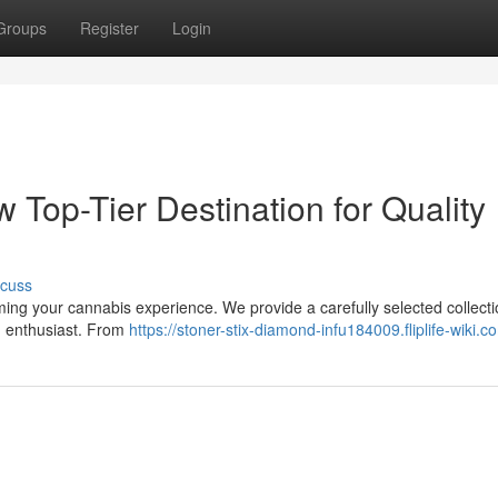
Groups
Register
Login
 Top-Tier Destination for Quality
scuss
ming your cannabis experience. We provide a carefully selected collecti
n enthusiast. From
https://stoner-stix-diamond-infu184009.fliplife-wiki.c