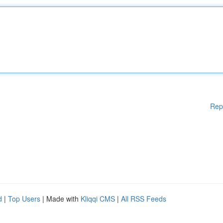
Rep
d
|
Top Users
| Made with
Kliqqi CMS
|
All RSS Feeds