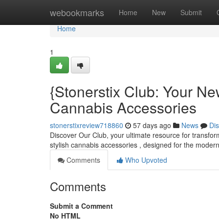
Home
webookmarks
Home
New
Submit
Home
1
{Stonerstix Club: Your New
Cannabis Accessories
stonerstixreview718860
57 days ago
News
Di
Discover Our Club, your ultimate resource for transfor
stylish cannabis accessories , designed for the moder
Comments
Who Upvoted
Comments
Submit a Comment
No HTML