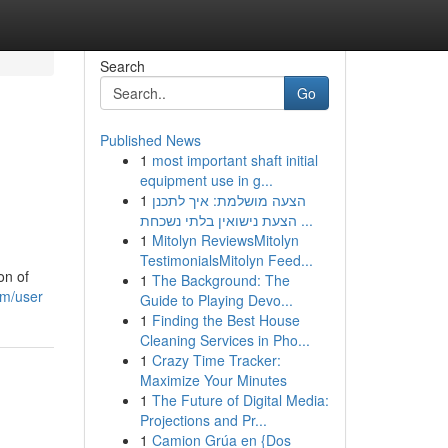
Search
Go
Published News
1
most important shaft initial
equipment use in g...
1
הצעה מושלמת: איך לתכנן
הצעת נישואין בלתי נשכחת ...
1
Mitolyn ReviewsMitolyn
TestimonialsMitolyn Feed...
on of
1
The Background: The
om/user
Guide to Playing Devo...
1
Finding the Best House
Cleaning Services in Pho...
1
Crazy Time Tracker:
Maximize Your Minutes
1
The Future of Digital Media:
Projections and Pr...
1
Camion Grúa en {Dos