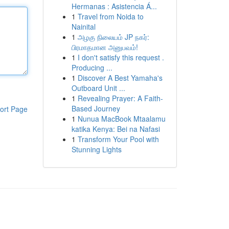
Hermanas : Asistencia Á...
1
Travel from Noida to
Nainital
1
அழகு நிலையம் JP நகர்:
பிரமாதமான அனுபவம்!
1
I don't satisfy this request .
Producing ...
1
Discover A Best Yamaha's
Outboard Unit ...
1
Revealing Prayer: A Faith-
Based Journey
ort Page
1
Nunua MacBook Mtaalamu
katika Kenya: Bei na Nafasi
1
Transform Your Pool with
Stunning Lights