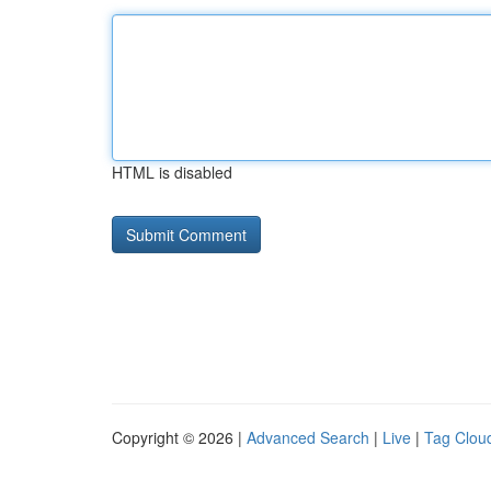
HTML is disabled
Copyright © 2026 |
Advanced Search
|
Live
|
Tag Clou