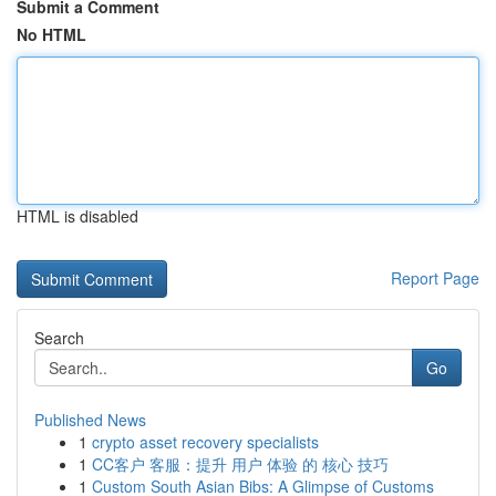
Submit a Comment
No HTML
HTML is disabled
Report Page
Search
Go
Published News
1
crypto asset recovery specialists
1
CC客户 客服：提升 用户 体验 的 核心 技巧
1
Custom South Asian Bibs: A Glimpse of Customs