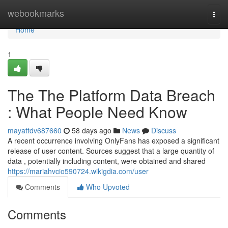
Home
webookmarks
Togg
navi
Home
1
The The Platform Data Breach
: What People Need Know
mayattdv687660
58 days ago
News
Discuss
A recent occurrence involving OnlyFans has exposed a significant
release of user content. Sources suggest that a large quantity of
data , potentially including content, were obtained and shared
https://mariahvcio590724.wikigdia.com/user
Comments
Who Upvoted
Comments