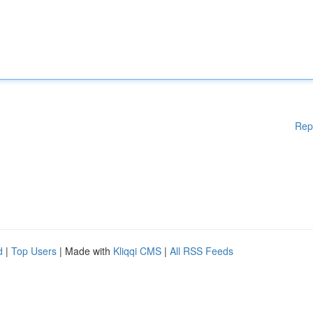
Rep
d
|
Top Users
| Made with
Kliqqi CMS
|
All RSS Feeds