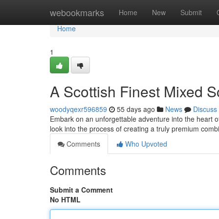
Home
webookmarks
Home
New
Submit
Home
1
A Scottish Finest Mixed 
woodyqexr596859
55 days ago
News
Discuss
Embark on an unforgettable adventure into the heart of
look into the process of creating a truly premium co
Comments
Who Upvoted
Comments
Submit a Comment
No HTML