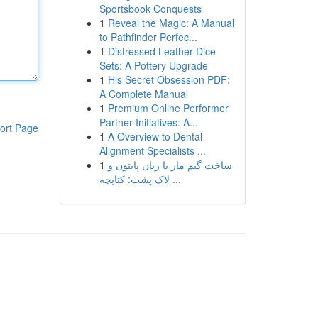
Sportsbook Conquests
1
Reveal the Magic: A Manual
to Pathfinder Perfec...
1
Distressed Leather Dice
Sets: A Pottery Upgrade
1
His Secret Obsession PDF:
A Complete Manual
1
Premium Online Performer
Partner Initiatives: A...
ort Page
1
A Overview to Dental
Alignment Specialists ...
1
ساخت گیم مار با زبان پایتون و
لاک پشت: کتابچه ...