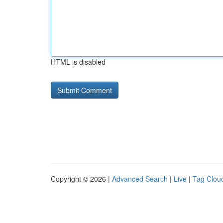
HTML is disabled
Copyright © 2026 |
Advanced Search
|
Live
|
Tag Clou