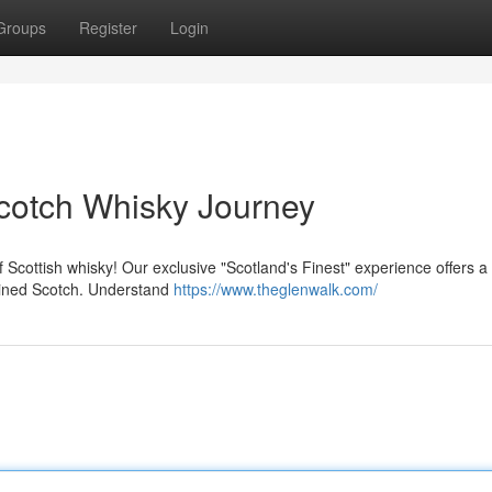
Groups
Register
Login
Scotch Whisky Journey
 Scottish whisky! Our exclusive "Scotland's Finest" experience offers 
mbined Scotch. Understand
https://www.theglenwalk.com/