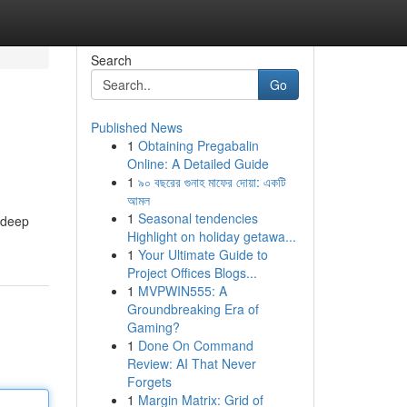
Search
Go
Published News
1
Obtaining Pregabalin
Online: A Detailed Guide
1
৯০ বছরের গুনাহ মাফের দোয়া: একটি
আমল
1
Seasonal tendencies
a deep
Highlight on holiday getawa...
1
Your Ultimate Guide to
Project Offices Blogs...
1
MVPWIN555: A
Groundbreaking Era of
Gaming?
1
Done On Command
Review: AI That Never
Forgets
1
Margin Matrix: Grid of