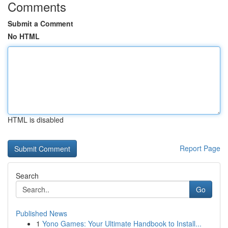
Comments
Submit a Comment
No HTML
HTML is disabled
Report Page
Search
Go
Published News
1
Yono Games: Your Ultimate Handbook to Install...