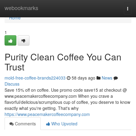
Home
webookmarks
Togg
navi
Home
1
Purity Clean Coffee You Can
Trust
mold-free-coffee-brands224033
58 days ago
News
Discuss
Save 15% off on coffee. Use promo code save15 at checkout @
www.peacemakercoffeecompany.com When you crave a
flavorful/delicious/scrumptious cup of coffee, you deserve to know
exactly what you're getting. That's why
https://www.peacemakercoffeecompany.com
Comments
Who Upvoted