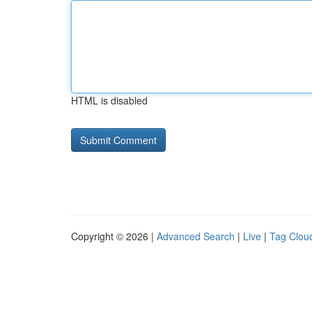
HTML is disabled
Copyright © 2026 |
Advanced Search
|
Live
|
Tag Clou