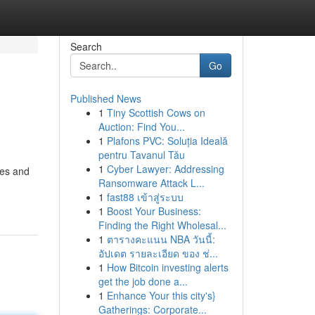
Search
Go
Published News
1
Tiny Scottish Cows on
Auction: Find You...
1
Plafons PVC: Soluția Ideală
pentru Tavanul Tău
1
Cyber Lawyer: Addressing
mes and
Ransomware Attack L...
1
fast88 เข้าสู่ระบบ
1
Boost Your Business:
Finding the Right Wholesal...
1
ตารางคะแนน NBA วันนี้:
อัปเดต รายละเอียด ของ ช่...
1
How Bitcoin investing alerts
get the job done a...
1
Enhance Your this city's}
Gatherings: Corporate...