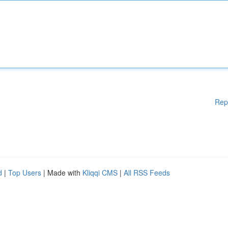
Rep
d
|
Top Users
| Made with
Kliqqi CMS
|
All RSS Feeds