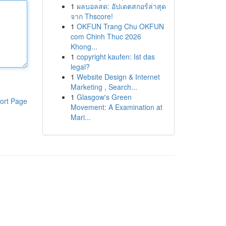
1
ผลบอลสด: อัปเดตสกอร์ล่าสุด
จาก Thscore!
1
OKFUN Trang Chu OKFUN
com Chinh Thuc 2026
Khong...
1
copyright kaufen: Ist das
legal?
1
Website Design & Internet
Marketing , Search...
1
Glasgow's Green
ort Page
Movement: A Examination at
Mari...