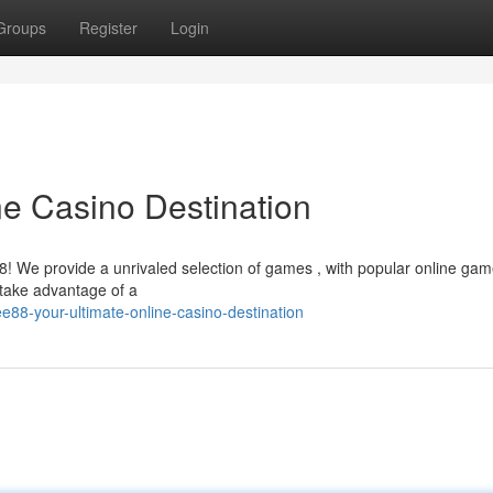
Groups
Register
Login
ne Casino Destination
8! We provide a unrivaled selection of games , with popular online ga
 take advantage of a
8-your-ultimate-online-casino-destination