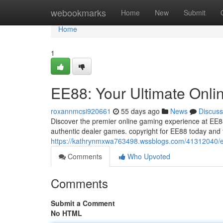
Home
webookmarks
Home
New
Submit
Home
1
EE88: Your Ultimate Onli
roxannmcsi920661
55 days ago
News
Discuss
Discover the premier online gaming experience at EE8
authentic dealer games. copyright for EE88 today and
https://kathrynmxwa763498.wssblogs.com/41312040/ee8
Comments
Who Upvoted
Comments
Submit a Comment
No HTML