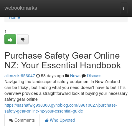
Home
webookmarks
Togg
navi
Home
1
Purchase Safety Gear Online
NZ: Your Essential Handbook
allenzckr956047
58 days ago
News
Discuss
Navigating the landscape of safety equipment in New Zealand
can be tricky , but finding what you need doesn't have to be! This
overview provides a straightforward look at buying your necessary
safety gear online
https://sashafwlg938300.gynoblog.com/39610027/purchase-
safety-gear-online-nz-your-essential-guide
Comments
Who Upvoted