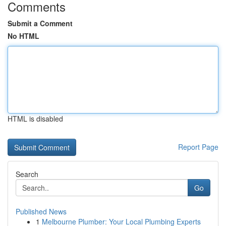
Comments
Submit a Comment
No HTML
HTML is disabled
Report Page
Search
Go
Published News
1
Melbourne Plumber: Your Local Plumbing Experts