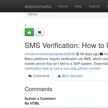
Home
webookmarks
Home
New
Submit
Home
1
SMS Verification: How t
virtualnumberforgoogleac628548
58 days ago
N
Many platforms require verification via SMS, which can 
mobile phone that isn’t tied to a VoIP system. Essentia
verification-how-to-use-a-non-voip-phone-number
Comments
Who Upvoted
Comments
Submit a Comment
No HTML