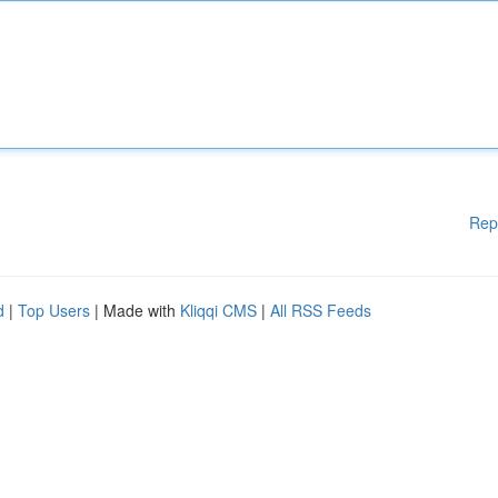
Rep
d
|
Top Users
| Made with
Kliqqi CMS
|
All RSS Feeds