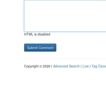
HTML is disabled
Copyright © 2026 |
Advanced Search
|
Live
|
Tag Clou