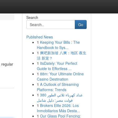
Search
Go
Published News
1
Keeping Your Bills : The
Handbook to Sys...
1
爽吧新加坡 八爽：地区 夜生
活 新宠？
1
ItsDately: Your Perfect
 regular
Guide to Effortless ...
1
88m: Your Ultimate Online
Casino Destination
1
A Outlook of Streaming
Platforms: Trends
1
عداد كهرباء ثلاثي الطور 380
فولت مصر: دليل شامل
1
Brokers Elite 2026: Los
Inmobiliarios Más Desta...
1
Our Glass Pool Fencing: