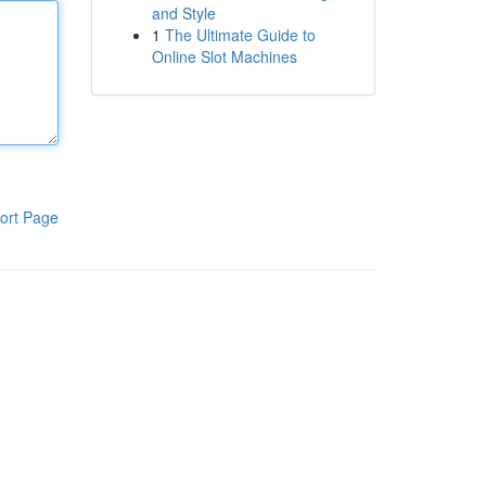
and Style
1
The Ultimate Guide to
Online Slot Machines
ort Page