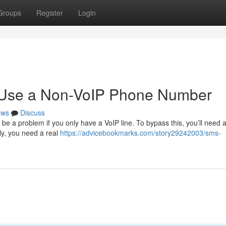
Groups
Register
Login
o Use a Non-VoIP Phone Number
ews
Discuss
be a problem if you only have a VoIP line. To bypass this, you’ll need a
lly, you need a real
https://advicebookmarks.com/story29242003/sms-