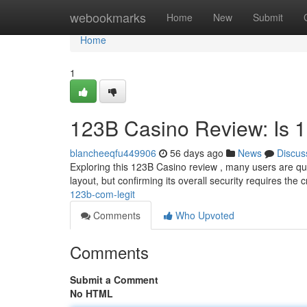
Home
webookmarks
Home
New
Submit
Home
1
123B Casino Review: Is 
blancheeqfu449906
56 days ago
News
Discus
Exploring this 123B Casino review , many users are qu
layout, but confirming its overall security requires the cr
123b-com-legit
Comments
Who Upvoted
Comments
Submit a Comment
No HTML