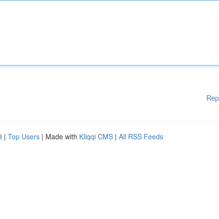
Rep
d
|
Top Users
| Made with
Kliqqi CMS
|
All RSS Feeds