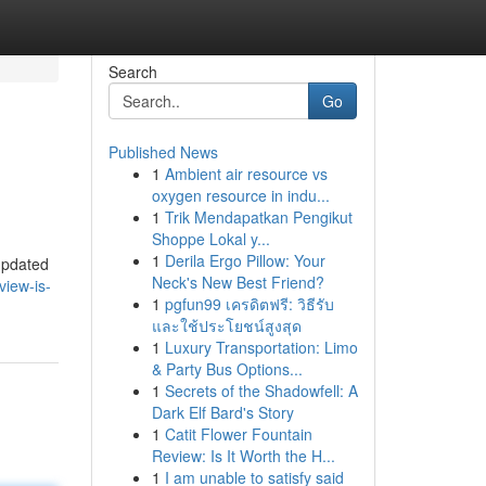
Search
Go
Published News
1
Ambient air resource vs
oxygen resource in indu...
1
Trik Mendapatkan Pengikut
Shoppe Lokal y...
1
Derila Ergo Pillow: Your
updated
Neck's New Best Friend?
view-is-
1
pgfun99 เครดิตฟรี: วิธีรับ
และใช้ประโยชน์สูงสุด
1
Luxury Transportation: Limo
& Party Bus Options...
1
Secrets of the Shadowfell: A
Dark Elf Bard's Story
1
Catit Flower Fountain
Review: Is It Worth the H...
1
I am unable to satisfy said