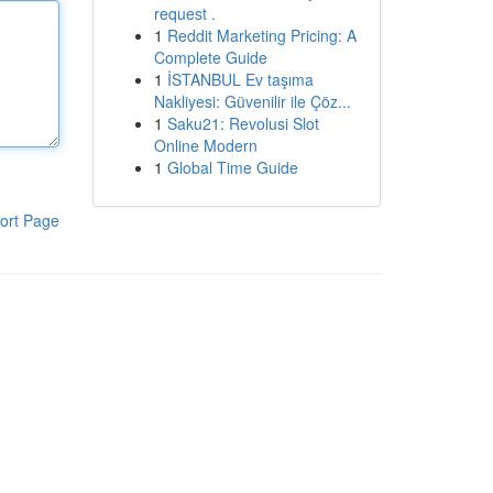
request .
1
Reddit Marketing Pricing: A
Complete Guide
1
İSTANBUL Ev taşıma
Nakliyesi: Güvenilir ile Çöz...
1
Saku21: Revolusi Slot
Online Modern
1
Global Time Guide
ort Page