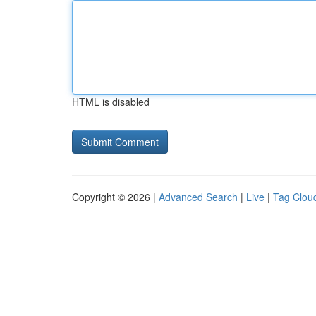
HTML is disabled
Copyright © 2026 |
Advanced Search
|
Live
|
Tag Clou