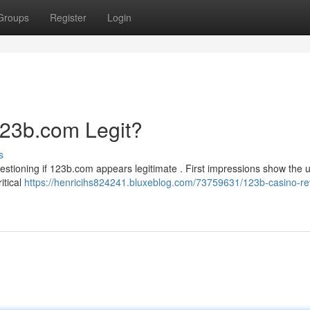
Groups
Register
Login
123b.com Legit?
s
estioning if 123b.com appears legitimate . First impressions show the 
itical
https://henricihs824241.bluxeblog.com/73759631/123b-casino-re