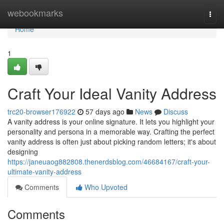
Home
webookmarks
Togg
navi
Home
1
Craft Your Ideal Vanity Address
trc20-browser176922
57 days ago
News
Discuss
A vanity address is your online signature. It lets you highlight your
personality and persona in a memorable way. Crafting the perfect
vanity address is often just about picking random letters; it's about
designing
https://janeuaog882808.thenerdsblog.com/46684167/craft-your-
ultimate-vanity-address
Comments
Who Upvoted
Comments