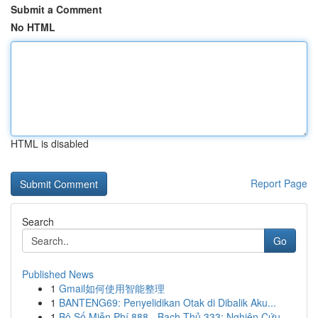
Submit a Comment
No HTML
HTML is disabled
Report Page
Search
Go
Published News
1
Gmail如何使用智能整理
1
BANTENG69: Penyelidikan Otak di Dibalik Aku...
1
Bộ Số Miễn Phí 888 - Bạch Thủ 333: Nghiên Cứu ...