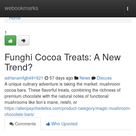
Home
webookmarks
Togg
navi
Home
1
Funghi Cocoa Treats: A New
Trend?
adrianamfgb491821
57 days ago
News
Discuss
A unique culinary adventure is taking the market: mushroom
cocoa bars. These flavorful treats, combining the richness of
premium chocolate with the natural notes of functional
mushrooms like lion’s mane, reishi, or
https://alienpsychedelics.com/product-category/magic-mushroom-
chocolate-bars/
Comments
Who Upvoted