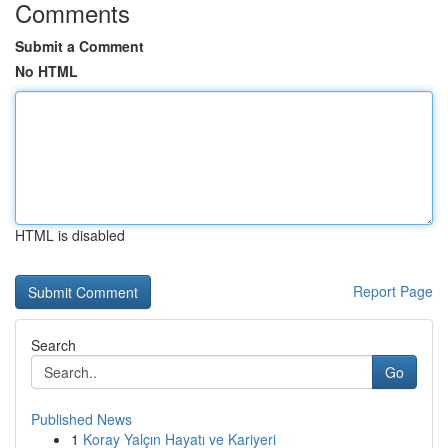
Comments
Submit a Comment
No HTML
HTML is disabled
Report Page
Search
Go
Published News
1
Koray Yalçın Hayatı ve Kariyeri