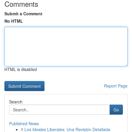
Comments
Submit a Comment
No HTML
HTML is disabled
Report Page
Search
Go
Published News
1
Los Ideales Liberales: Una Revisión Detallada