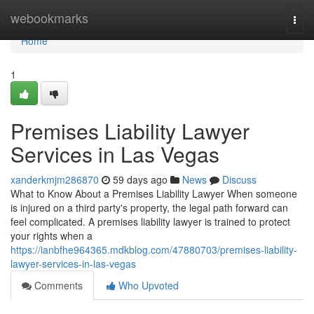
Home
webookmarks
Togg
navi
Home
1
Premises Liability Lawyer
Services in Las Vegas
xanderkmjm286870
59 days ago
News
Discuss
What to Know About a Premises Liability Lawyer When someone
is injured on a third party's property, the legal path forward can
feel complicated. A premises liability lawyer is trained to protect
your rights when a
https://ianbfhe964365.mdkblog.com/47880703/premises-liability-
lawyer-services-in-las-vegas
Comments
Who Upvoted