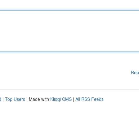
Rep
d
|
Top Users
| Made with
Kliqqi CMS
|
All RSS Feeds