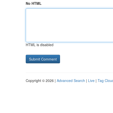
No HTML
HTML is disabled
Copyright © 2026 |
Advanced Search
|
Live
|
Tag Clou