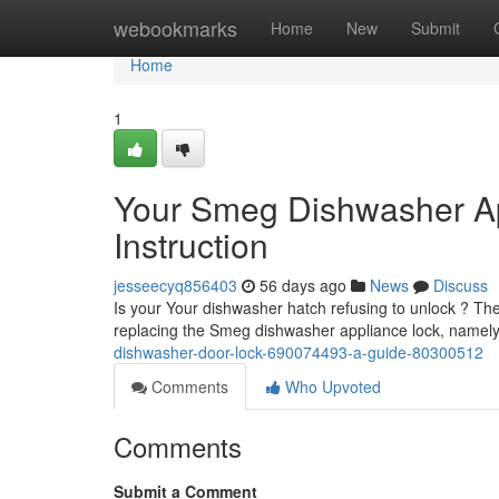
Home
webookmarks
Home
New
Submit
Home
1
Your Smeg Dishwasher A
Instruction
jesseecyq856403
56 days ago
News
Discuss
Is your Your dishwasher hatch refusing to unlock ? The
replacing the Smeg dishwasher appliance lock, name
dishwasher-door-lock-690074493-a-guide-80300512
Comments
Who Upvoted
Comments
Submit a Comment