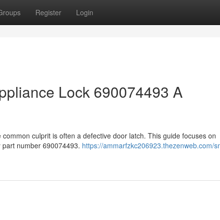
Groups
Register
Login
ppliance Lock 690074493 A
 common culprit is often a defective door latch. This guide focuses on
ly part number 690074493.
https://ammarfzkc206923.thezenweb.com/s