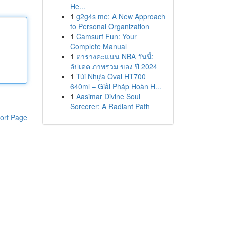
He...
1
g2g4s me: A New Approach
to Personal Organization
1
Camsurf Fun: Your
Complete Manual
1
ตารางคะแนน NBA วันนี้:
อัปเดต ภาพรวม ของ ปี 2024
1
Túi Nhựa Oval HT700
640ml – Giải Pháp Hoàn H...
1
Aasimar Divine Soul
Sorcerer: A Radiant Path
ort Page