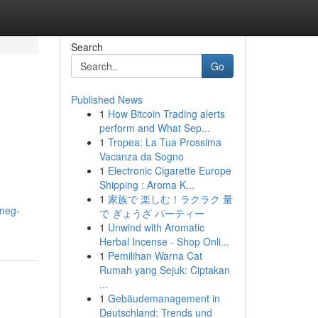
Search
Go
Published News
1
How Bitcoin Trading alerts
perform and What Sep...
1
Tropea: La Tua Prossima
Vacanza da Sogno
1
Electronic Cigarette Europe
Shipping : Aroma K...
1
家族で 楽しむ！ラクラク 量
meg-
で ぎょうざ パーティー
1
Unwind with Aromatic
Herbal Incense - Shop Onli...
1
Pemilihan Warna Cat
Rumah yang Sejuk: Ciptakan
...
1
Gebäudemanagement in
Deutschland: Trends und