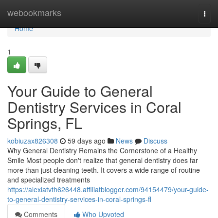
Home
webookmarks
Togg
navi
Home
1
Your Guide to General
Dentistry Services in Coral
Springs, FL
kobiuzax826308
59 days ago
News
Discuss
Why General Dentistry Remains the Cornerstone of a Healthy
Smile Most people don't realize that general dentistry does far
more than just cleaning teeth. It covers a wide range of routine
and specialized treatments
https://alexiatvth626448.affiliatblogger.com/94154479/your-guide-
to-general-dentistry-services-in-coral-springs-fl
Comments
Who Upvoted