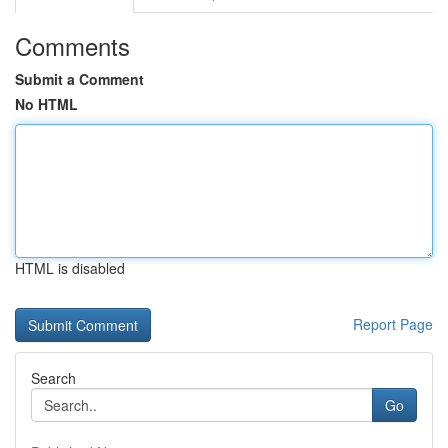
Comments
Submit a Comment
No HTML
HTML is disabled
Report Page
Search
Go