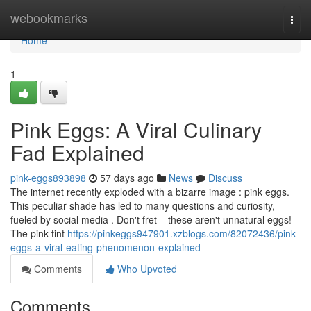
Home
webookmarks
Togg
navi
Home
1
Pink Eggs: A Viral Culinary
Fad Explained
pink-eggs893898
57 days ago
News
Discuss
The internet recently exploded with a bizarre image : pink eggs.
This peculiar shade has led to many questions and curiosity,
fueled by social media . Don't fret – these aren't unnatural eggs!
The pink tint
https://pinkeggs947901.xzblogs.com/82072436/pink-
eggs-a-viral-eating-phenomenon-explained
Comments
Who Upvoted
Comments