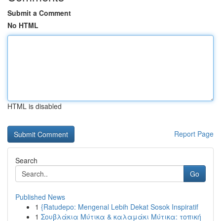
Submit a Comment
No HTML
HTML is disabled
Report Page
Search
Go
Published News
1
{Ratudepo: Mengenal Lebih Dekat Sosok Inspiratif
1
Σουβλάκια Μύτικα & καλαμάκι Μύτικα: τοπική