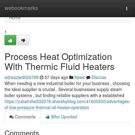
Home
webookmarks
Togg
navi
Home
1
Process Heat Optimization
With Thermic Fluid Heaters
adreazjwd026789
57 days ago
News
Discuss
When needing a new industrial boiler for your business , choosing
the ideal supplier is crucial . Several businesses supply steam
boiler systems , but finding reliable suppliers with a established
https://zubairxfwi332078.sharebyblog.com/41600930/advantages-
of-low-pressure-thermal-oil-heater-operation
Comments
Who Upvoted
Comments