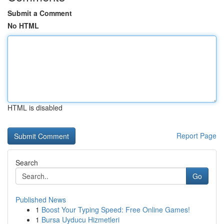
Submit a Comment
No HTML
HTML is disabled
Report Page
Search
Go
Published News
1
Boost Your Typing Speed: Free Online Games!
1
Bursa Uyducu Hizmetleri