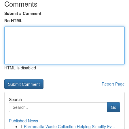
Comments
Submit a Comment
No HTML
HTML is disabled
Report Page
Search
Go
Published News
1
Parramatta Waste Collection Helping Simplify Ev...