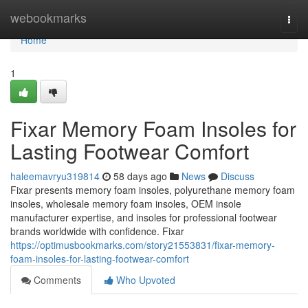
Home
webookmarks
Togg
navi
Home
1
Fixar Memory Foam Insoles for
Lasting Footwear Comfort
haleemavryu319814
58 days ago
News
Discuss
Fixar presents memory foam insoles, polyurethane memory foam
insoles, wholesale memory foam insoles, OEM insole
manufacturer expertise, and insoles for professional footwear
brands worldwide with confidence. Fixar
https://optimusbookmarks.com/story21553831/fixar-memory-
foam-insoles-for-lasting-footwear-comfort
Comments
Who Upvoted