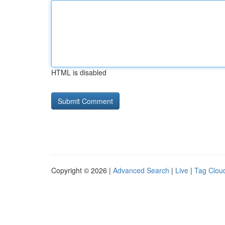
HTML is disabled
Copyright © 2026 |
Advanced Search
|
Live
|
Tag Clou