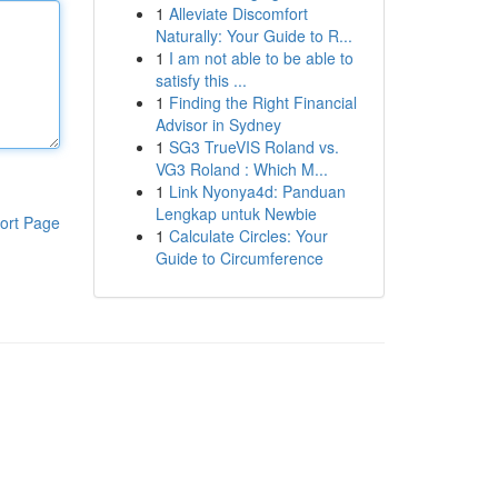
1
Alleviate Discomfort
Naturally: Your Guide to R...
1
I am not able to be able to
satisfy this ...
1
Finding the Right Financial
Advisor in Sydney
1
SG3 TrueVIS Roland vs.
VG3 Roland : Which M...
1
Link Nyonya4d: Panduan
Lengkap untuk Newbie
ort Page
1
Calculate Circles: Your
Guide to Circumference