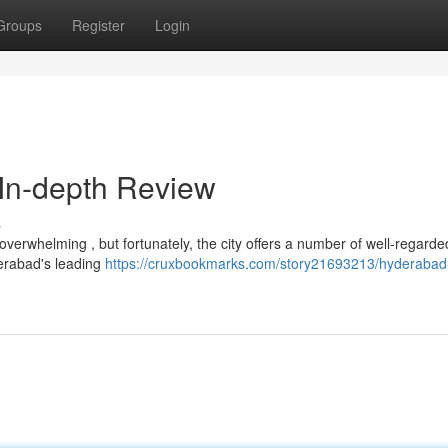
Groups
Register
Login
 In-depth Review
s
overwhelming , but fortunately, the city offers a number of well-regarde
derabad's leading
https://cruxbookmarks.com/story21693213/hyderabad