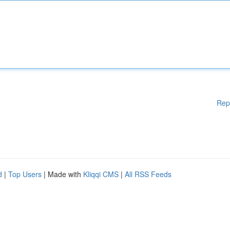
Rep
d
|
Top Users
| Made with
Kliqqi CMS
|
All RSS Feeds