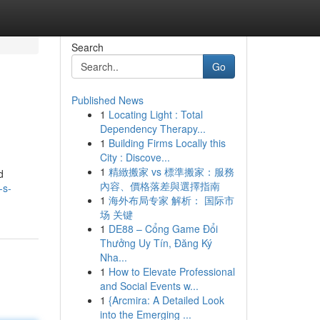
Search
Go
Published News
1
Locating Light : Total
Dependency Therapy...
1
Building Firms Locally this
City : Discove...
1
精緻搬家 vs 標準搬家：服務
d
內容、價格落差與選擇指南
-s-
1
海外布局专家 解析： 国际市
场 关键
1
DE88 – Cổng Game Đổi
Thưởng Uy Tín, Đăng Ký
Nha...
1
How to Elevate Professional
and Social Events w...
1
{Arcmira: A Detailed Look
into the Emerging ...