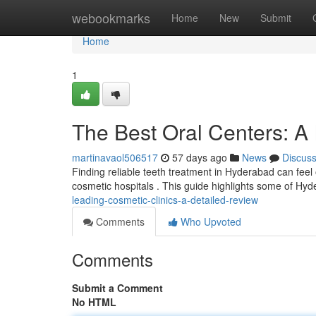
Home
webookmarks
Home
New
Submit
Home
1
The Best Oral Centers: A
martinavaol506517
57 days ago
News
Discus
Finding reliable teeth treatment in Hyderabad can feel 
cosmetic hospitals . This guide highlights some of Hy
leading-cosmetic-clinics-a-detailed-review
Comments
Who Upvoted
Comments
Submit a Comment
No HTML