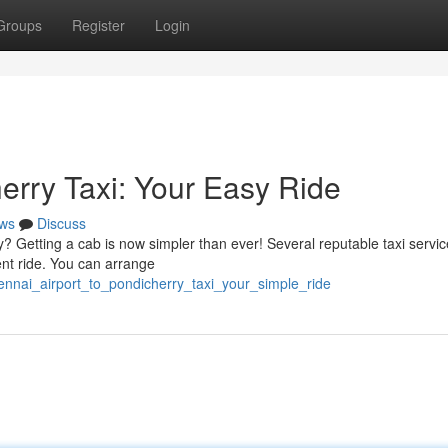
Groups
Register
Login
erry Taxi: Your Easy Ride
ws
Discuss
? Getting a cab is now simpler than ever! Several reputable taxi servic
ent ride. You can arrange
ennai_airport_to_pondicherry_taxi_your_simple_ride