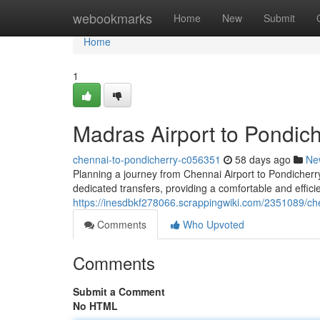
Home
webookmarks
Home
New
Submit
Home
1
Madras Airport to Pondich
chennai-to-pondicherry-c056351
58 days ago
Ne
Planning a journey from Chennai Airport to Pondicherry
dedicated transfers, providing a comfortable and effici
https://inesdbkf278066.scrappingwiki.com/2351089/ch
Comments
Who Upvoted
Comments
Submit a Comment
No HTML