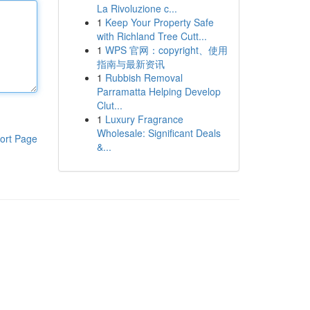
La Rivoluzione c...
1
Keep Your Property Safe
with Richland Tree Cutt...
1
WPS 官网：copyright、使用
指南与最新资讯
1
Rubbish Removal
Parramatta Helping Develop
Clut...
1
Luxury Fragrance
Wholesale: Significant Deals
ort Page
&...