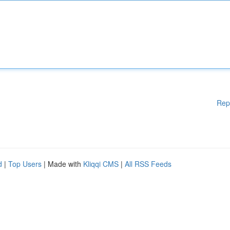
Rep
d
|
Top Users
| Made with
Kliqqi CMS
|
All RSS Feeds