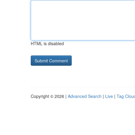
HTML is disabled
Copyright © 2026 |
Advanced Search
|
Live
|
Tag Clou