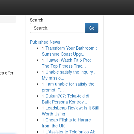
Search
Go
Published News
1
Transform Your Bathroom :
Sunshine Coast Upgr...
1
Huawei Watch Fit 5 Pro:
The Top Fitness Trac...
1
Unable satisfy the inquiry .
es offer
My missio...
1
I am unable for satisfy the
prompt. T...
1
Dukun707: Teka-teki di
Balik Persona Kontrov...
1
LeadsLeap Review: Is It Still
Worth Using
1
Cheap Flights to Harare
from the UK
1
L'Assistente Telefonico AI: