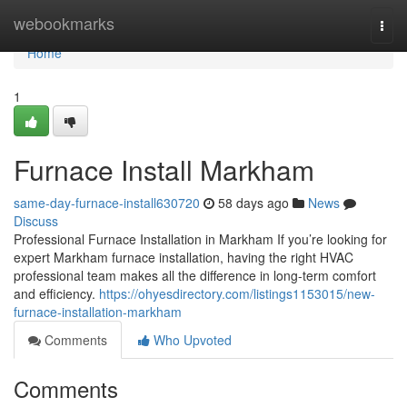
Home
webookmarks
Togg
navi
Home
1
Furnace Install Markham
same-day-furnace-install630720
58 days ago
News
Discuss
Professional Furnace Installation in Markham If you’re looking for
expert Markham furnace installation, having the right HVAC
professional team makes all the difference in long-term comfort
and efficiency.
https://ohyesdirectory.com/listings1153015/new-
furnace-installation-markham
Comments
Who Upvoted
Comments