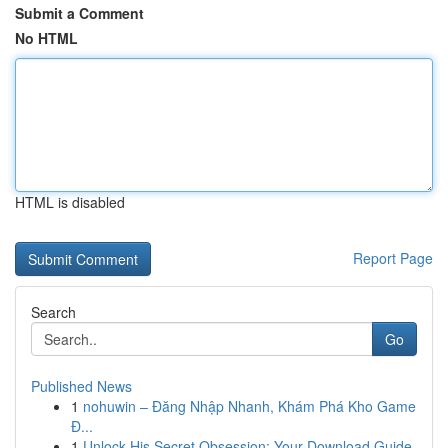
Submit a Comment
No HTML
HTML is disabled
Report Page
Search
Go
Published News
1
nohuwin – Đăng Nhập Nhanh, Khám Phá Kho Game
Đ...
1
Unlock His Secret Obsession: Your Download Guide