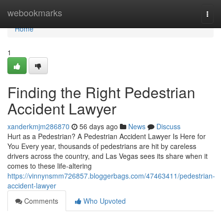
Home
webookmarks
Togg
navi
Home
1
Finding the Right Pedestrian
Accident Lawyer
xanderkmjm286870
56 days ago
News
Discuss
Hurt as a Pedestrian? A Pedestrian Accident Lawyer Is Here for
You Every year, thousands of pedestrians are hit by careless
drivers across the country, and Las Vegas sees its share when it
comes to these life-altering
https://vinnynsmm726857.bloggerbags.com/47463411/pedestrian-
accident-lawyer
Comments
Who Upvoted