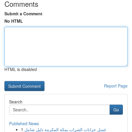
Comments
Submit a Comment
No HTML
HTML is disabled
Report Page
Search
Go
Published News
1
غسل خزانات الشراب بمكة المكرمة دليل شامل